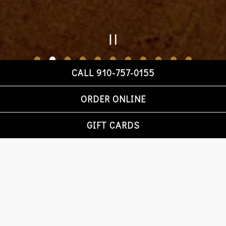
PLAYING HERO GA
CALL 910-757-0155
Slide 2 of 11
Slide 3 of 11
ORDER ONLINE
GIFT CARDS